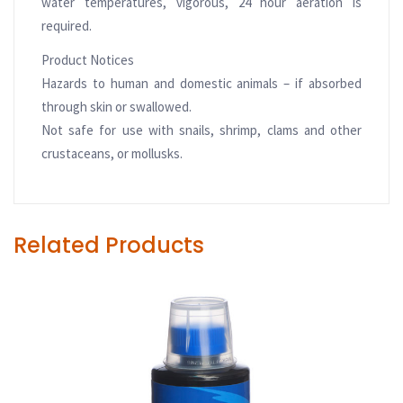
water temperatures, vigorous, 24 hour aeration is
required.
Product Notices
Hazards to human and domestic animals – if absorbed
through skin or swallowed.
Not safe for use with snails, shrimp, clams and other
crustaceans, or mollusks.
Related Products