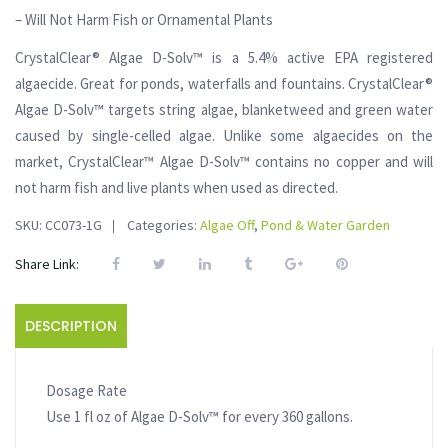
– Will Not Harm Fish or Ornamental Plants
CrystalClear® Algae D-Solv™ is a 5.4% active EPA registered
algaecide. Great for ponds, waterfalls and fountains. CrystalClear®
Algae D-Solv™ targets string algae, blanketweed and green water
caused by single-celled algae. Unlike some algaecides on the
market, CrystalClear™ Algae D-Solv™ contains no copper and will
not harm fish and live plants when used as directed.
SKU:
CC073-1G
Categories:
Algae Off
,
Pond & Water Garden
Share Link:
DESCRIPTION
Dosage Rate
Use 1 fl oz of Algae D-Solv™ for every 360 gallons.