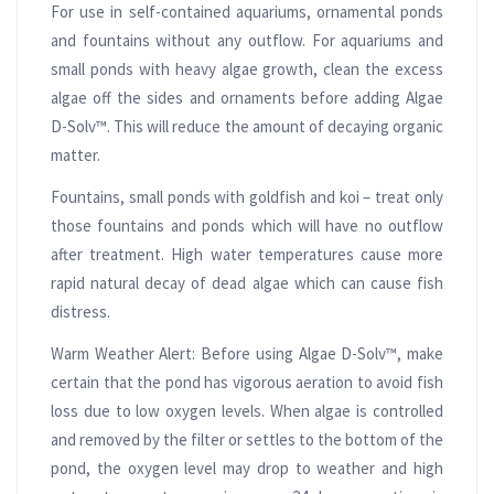
For use in self-contained aquariums, ornamental ponds
and fountains without any outflow. For aquariums and
small ponds with heavy algae growth, clean the excess
algae off the sides and ornaments before adding Algae
D-Solv™. This will reduce the amount of decaying organic
matter.
Fountains, small ponds with goldfish and koi – treat only
those fountains and ponds which will have no outflow
after treatment. High water temperatures cause more
rapid natural decay of dead algae which can cause fish
distress.
Warm Weather Alert: Before using Algae D-Solv™, make
certain that the pond has vigorous aeration to avoid fish
loss due to low oxygen levels. When algae is controlled
and removed by the filter or settles to the bottom of the
pond, the oxygen level may drop to weather and high