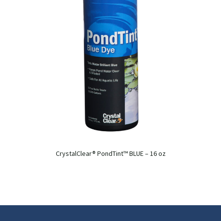
CrystalClear® PondTint™ BLUE – 16 oz