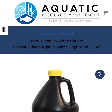
Product Detail
Home
Pond & Water Garden
CrystalClear® Algae D-Solv™- Registered – 1 Gal