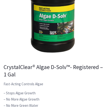
CrystalClear® Algae D-Solv™- Registered –
1 Gal
Fast-Acting Controls Algae
– Stops Algae Growth
– No More Algae Growth
– No More Green Water