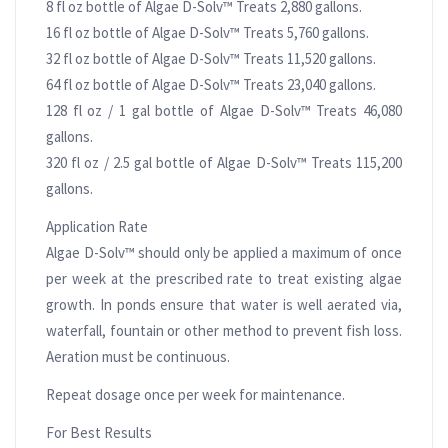
8 fl oz bottle of Algae D-Solv™ Treats 2,880 gallons.
16 fl oz bottle of Algae D-Solv™ Treats 5,760 gallons.
32 fl oz bottle of Algae D-Solv™ Treats 11,520 gallons.
64 fl oz bottle of Algae D-Solv™ Treats 23,040 gallons.
128 fl oz / 1 gal bottle of Algae D-Solv™ Treats 46,080
gallons.
320 fl oz / 2.5 gal bottle of Algae D-Solv™ Treats 115,200
gallons.
Application Rate
Algae D-Solv™ should only be applied a maximum of once
per week at the prescribed rate to treat existing algae
growth. In ponds ensure that water is well aerated via,
waterfall, fountain or other method to prevent fish loss.
Aeration must be continuous.
Repeat dosage once per week for maintenance.
For Best Results