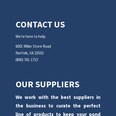
CONTACT US
We're here to help.
6001 Miller Store Road
Norfolk, VA 23502
(800) 761-1715
OUR SUPPLIERS
We work with the best suppliers in
the business to curate the perfect
line of products to keep your pond