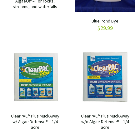
AlgaeOff – For rocks,
streams, and waterfalls
Blue Pond Dye
$
29.99
ClearPAC® Plus MuckAway
ClearPAC® Plus MuckAway
w/ Algae Defense® – 1/4
w/o Algae Defense® – 1/4
acre
acre