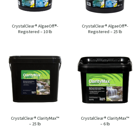
CrystalClear® AlgaeOff®-
CrystalClear® AlgaeOff®-
Registered – 10 lb
Registered – 25 lb
CrystalClear® ClarityMax™
CrystalClear® ClarityMax™
– 25 lb
– 6 lb