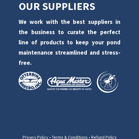
OUR SUPPLIERS
We work with the best suppliers in
the business to curate the perfect
line of products to keep your pond
maintenance streamlined and stress-
free.
Privacy Policy
•
Terms & Conditions
•
Refund Policy