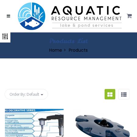
Products List
Home
Products
Order By:
Default