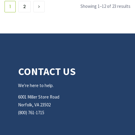
Showing 1–12 of 23 results
1
2
CONTACT US
We're here to help.
6001 Miller Store Road
Norfolk, VA 23502
(800) 761-1715