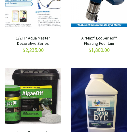
1/2 HP Aqua Master
AirMax® EcoSeries™
Decorative Series
Floating Fountain
$
2,235.00
$
1,800.00