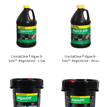
CrystalClear® Algae D-
CrystalClear® Algae D-
Solv™- Registered – 1 Gal
Solv™- Registered – 64 oz