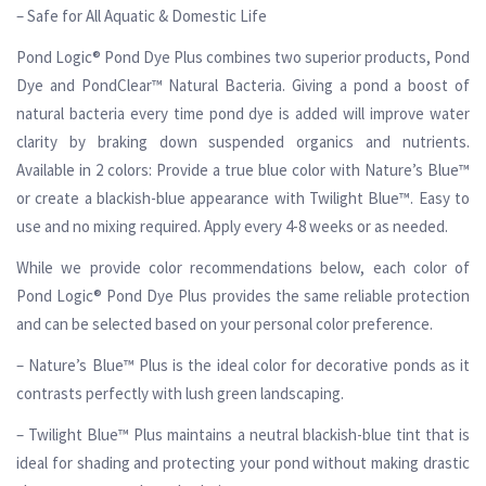
– Safe for All Aquatic & Domestic Life
Pond Logic® Pond Dye Plus combines two superior products, Pond
Dye and PondClear™ Natural Bacteria. Giving a pond a boost of
natural bacteria every time pond dye is added will improve water
clarity by braking down suspended organics and nutrients.
Available in 2 colors: Provide a true blue color with Nature’s Blue™
or create a blackish-blue appearance with Twilight Blue™. Easy to
use and no mixing required. Apply every 4-8 weeks or as needed.
While we provide color recommendations below, each color of
Pond Logic® Pond Dye Plus provides the same reliable protection
and can be selected based on your personal color preference.
– Nature’s Blue™ Plus is the ideal color for decorative ponds as it
contrasts perfectly with lush green landscaping.
– Twilight Blue™ Plus maintains a neutral blackish-blue tint that is
ideal for shading and protecting your pond without making drastic