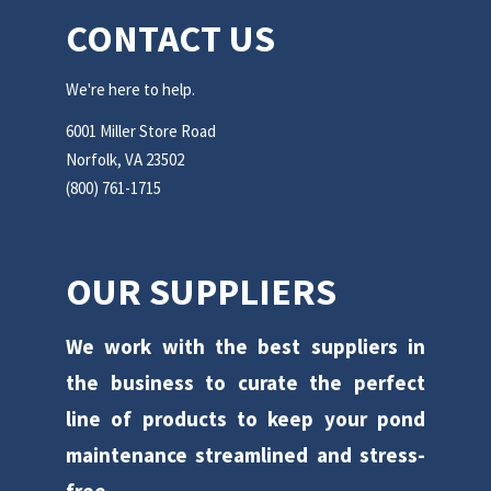
CONTACT US
We're here to help.
6001 Miller Store Road
Norfolk, VA 23502
(800) 761-1715
OUR SUPPLIERS
We work with the best suppliers in
the business to curate the perfect
line of products to keep your pond
maintenance streamlined and stress-