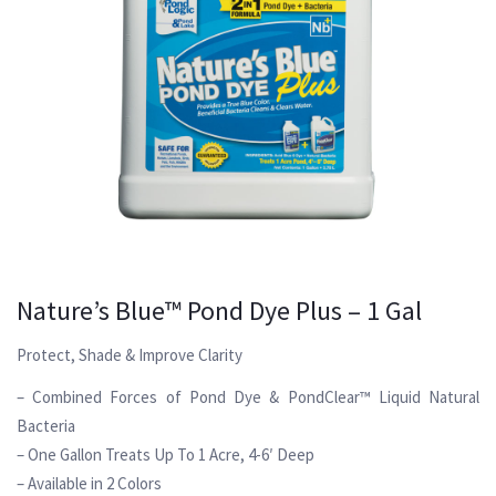
Nature’s Blue™ Pond Dye Plus – 1 Gal
Protect, Shade & Improve Clarity
– Combined Forces of Pond Dye & PondClear™ Liquid Natural
Bacteria
– One Gallon Treats Up To 1 Acre, 4-6′ Deep
– Available in 2 Colors