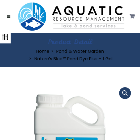
Product Detail
Home
Pond & Water Garden
Nature’s Blue™ Pond Dye Plus – 1 Gal