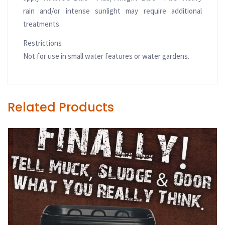
rain and/or intense sunlight may require additional
treatments.
Restrictions
Not for use in small water features or water gardens.
Related Products