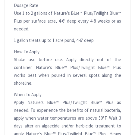
Dosage Rate
Use 1 to 2 gallons of Nature’s Blue™ Plus/Twilight Blue™
Plus per surface acre, 4-6′ deep every 4-8 weeks or as
needed.
1 gallon treats up to 1 acre pond, 4-6′ deep.
How To Apply
Shake use before use. Apply directly out of the
container. Nature’s Blue™ Plus/Twilight Blue™ Plus
works best when poured in several spots along the
shoreline.
When To Apply
Apply Nature’s Blue™ Plus/Twilight Blue™ Plus as
needed. To experience the benefits of natural bacteria,
apply when water temperatures are above 50°F. Wait 3
days after an algaecide and/or herbicide treatment to
apply Nature’s Blue™ Plus/Twilight Blue™ Plus. Heavy