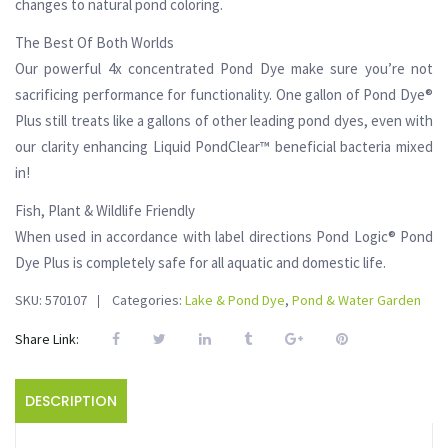
changes to natural pond coloring.
The Best Of Both Worlds
Our powerful 4x concentrated Pond Dye make sure you’re not
sacrificing performance for functionality. One gallon of Pond Dye®
Plus still treats like a gallons of other leading pond dyes, even with
our clarity enhancing Liquid PondClear™ beneficial bacteria mixed
in!
Fish, Plant & Wildlife Friendly
When used in accordance with label directions Pond Logic® Pond
Dye Plus is completely safe for all aquatic and domestic life.
SKU:
570107
Categories:
Lake & Pond Dye
,
Pond & Water Garden
Share Link:
DESCRIPTION