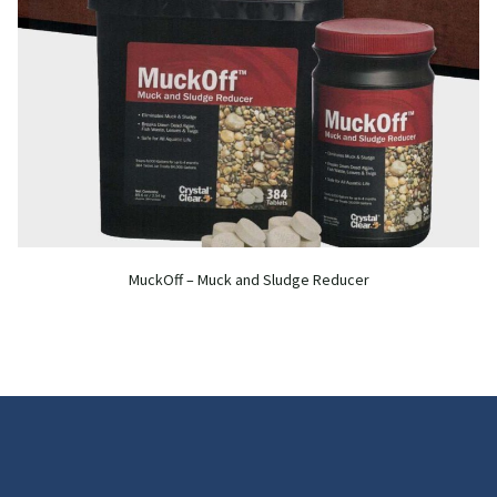
MuckOff – Muck and Sludge Reducer